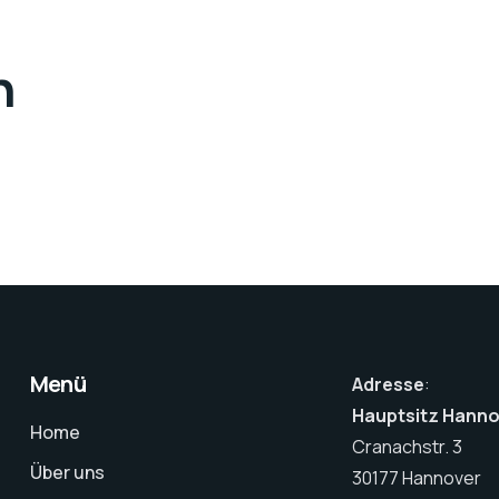
n
Menü
Adresse
:
Hauptsitz Hann
Home
Cranachstr. 3
Über uns
30177 Hannover