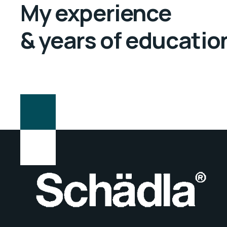
My experience
& years of educatio