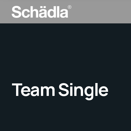
Team Single