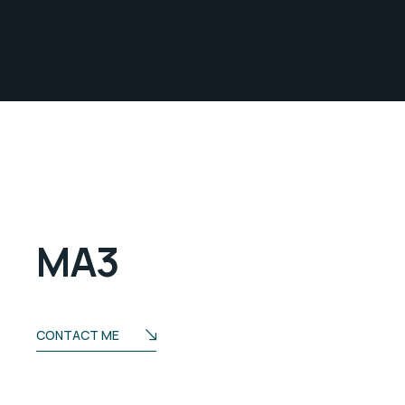
MA3
CONTACT ME