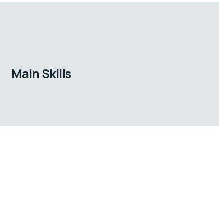
Main Skills