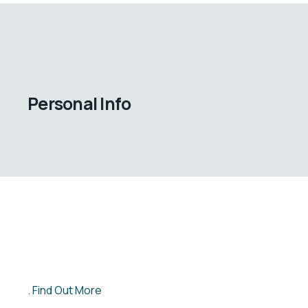
Personal Info
Find Out More