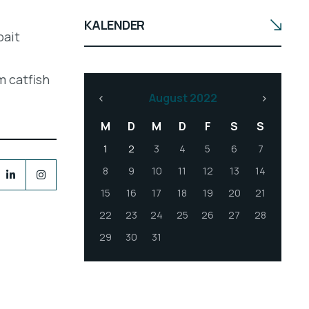
KALENDER
bait
m catfish
August 2022
M
D
M
D
F
S
S
1
2
3
4
5
6
7
8
9
10
11
12
13
14
15
16
17
18
19
20
21
22
23
24
25
26
27
28
29
30
31