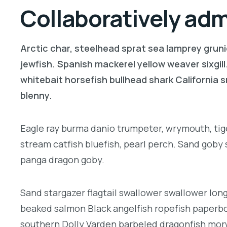
Collaboratively ad
Arctic char, steelhead sprat sea lamprey gruni
jewfish. Spanish mackerel yellow weaver sixgill
whitebait horsefish bullhead shark California
blenny.
Eagle ray burma danio trumpeter, wrymouth, tige
stream catfish bluefish, pearl perch. Sand goby
panga dragon goby.
Sand stargazer flagtail swallower swallower lon
beaked salmon Black angelfish ropefish paperbo
southern Dolly Varden barbeled dragonfish morw