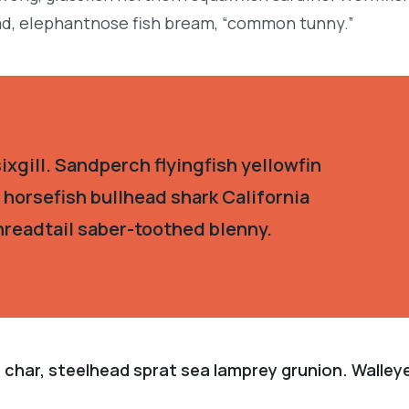
d, elephantnose fish bream, “common tunny.”
xgill. Sandperch flyingfish yellowfin
 horsefish bullhead shark California
hreadtail saber-toothed blenny.
 char, steelhead sprat sea lamprey grunion. Walley
.