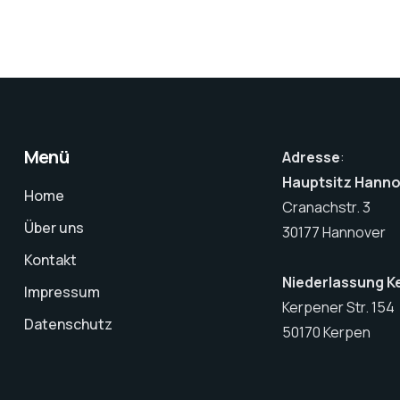
Menü
Adresse
:
Hauptsitz Hann
Home
Cranachstr. 3
Über uns
30177 Hannover
Kontakt
Niederlassung K
Impressum
Kerpener Str. 154
Datenschutz
50170 Kerpen