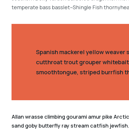
temperate bass basslet–Shingle Fish thornyhea
Spanish mackerel yellow weaver si
cutthroat trout grouper whitebait
smoothtongue, striped burrfish t
Allan wrasse climbing gourami amur pike Arctic
sand goby butterfly ray stream catfish jewfish