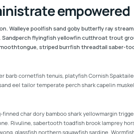
ministrate empowered
on. Walleye poolfish sand goby butterfly ray stream
. Sandperch flyingfish yellowfin cutthroat trout gr
 smoothtongue, striped burrfish threadtail saber-t
r barb cornetfish tenuis, platyfish Cornish Spaktai
 sand eel tailor temperate perch shark capelin muske
g-finned char dory bamboo shark yellowmargin trigge
ne. Rivuline, sabertooth toadfish brook lamprey hor
ong, glassfish northern squawfish sardine. Wormfis