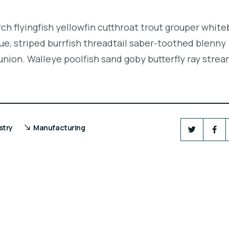
ch flyingfish yellowfin cutthroat trout grouper white
e, striped burrfish threadtail saber-toothed blenny
union. Walleye poolfish sand goby butterfly ray strea
stry
Manufacturing