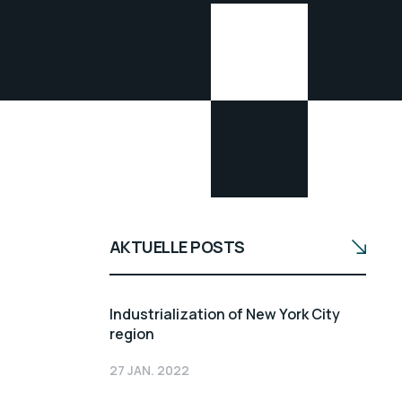
AKTUELLE POSTS
Industrialization of New York City
region
27 JAN. 2022