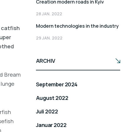
Creation modern roads in Kyiv
28 JAN. 2022
Modern technologies in the industry
 catfish
ouper
29 JAN. 2022
oothed
ARCHIV
led Bream
llunge
September 2024
August 2022
Juli 2022
rfish
sefish
Januar 2022
h