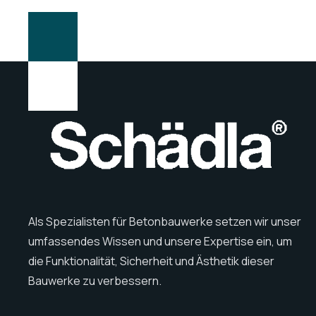
Als Spezialisten für Betonbauwerke setzen wir unser
umfassendes Wissen und unsere Expertise ein, um
die Funktionalität, Sicherheit und Ästhetik dieser
Bauwerke zu verbessern.