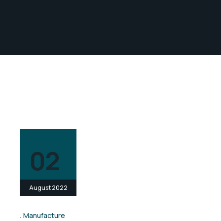
02
August 2022
Manufacture