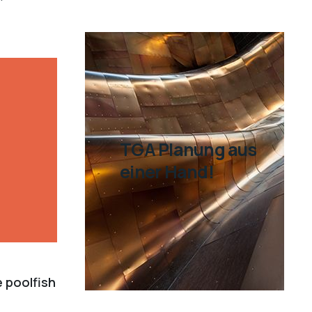
TGA Planung aus
einer Hand!
e poolfish