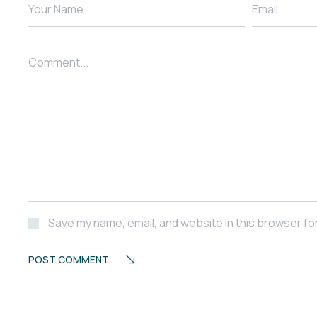
Your Name
Email
Comment...
Save my name, email, and website in this browser fo
POST COMMENT