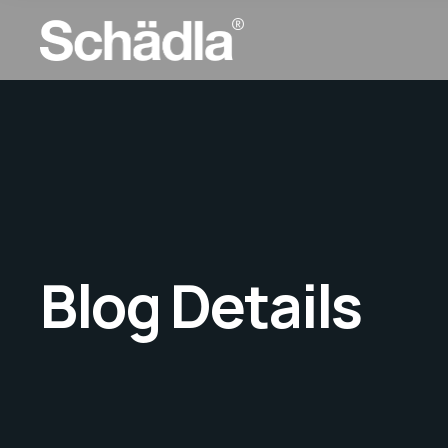
Blog Details