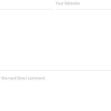
Your Website
r the next time I comment.