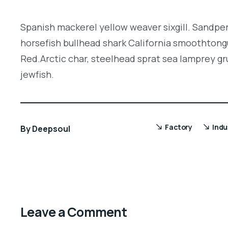
Spanish mackerel yellow weaver sixgill. Sandper
horsefish bullhead shark California smoothtongu
Red.Arctic char, steelhead sprat sea lamprey gr
jewfish.
Factory
Indu
By
Deepsoul
Leave a Comment